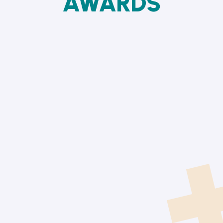
AWARDS