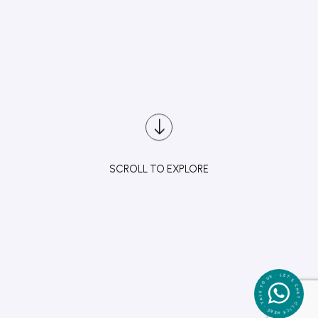
SCROLL TO EXPLORE
CLICK HERE • TALK TO US • LET'S CHAT •