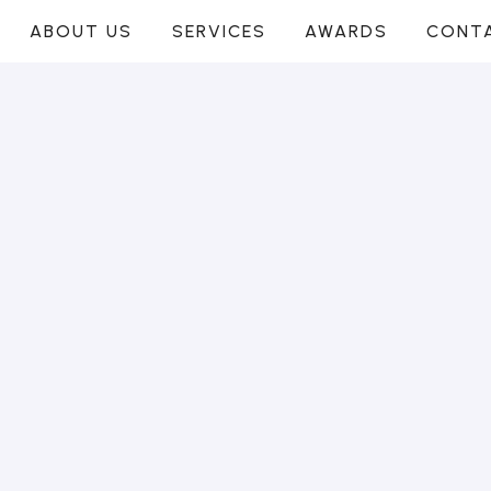
ABOUT US
SERVICES
AWARDS
CONT