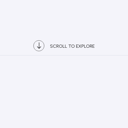
SCROLL TO EXPLORE
2
2021
R Awards Asia Pacific 2026
 Development (Service)
y to National Affinity: Grab Malaysia
ysia
+