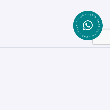
CLICK HERE • TALK TO US • LET'S CHAT •