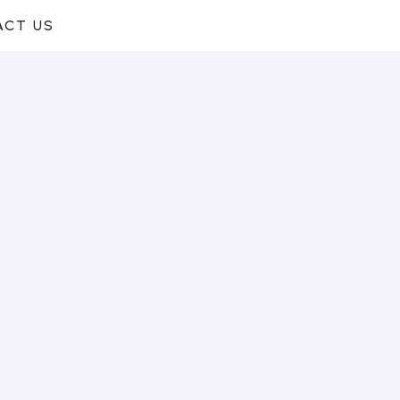
ACT US